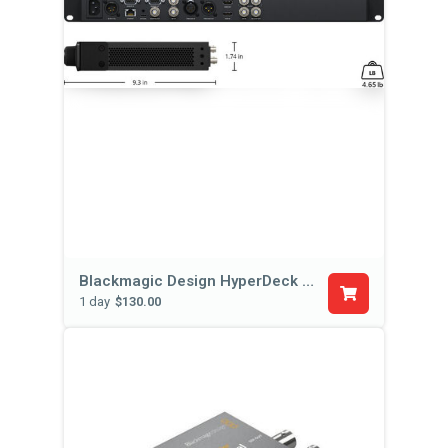
Blackmagic Design HyperDeck Studio Pro
1 day
$130.00