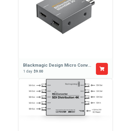
Blackmagic Design Micro Converter BiDirectional SDI/HDMI
1 day
$9.00