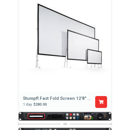
Stumpfl Fast Fold Screen 12'8" x 7'5"
1 day
$280.00