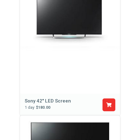
Sony 42'' LED Screen
1 day
$180.00