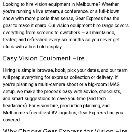
Looking to hire vision equipment in Melbourne? Whether
you’re running a live stream, a conference, or a full-blown
show with more pixels than sense, Gear Express has the
gear to make it sharp. Our vision equipment hire range covers
everything from screens to switchers — all maintained,
tested, and refreshed every six months so you never get
stuck with a tired old display.
Easy Vision Equipment Hire
Hiring is simple: browse, book, pick your dates, and our team
will prep everything for express collection or delivery. If
you’re planning a multi-camera shoot or a big-room IMAG
setup, we make the process easy with advice, checklists,
and smart suggestions to save you time (and tech
headaches). For vision hire, production planning, and
Melbourne’s friendliest AV logistics, Gear Express has you
covered.
Why Choose Gear Express for Vision Hire