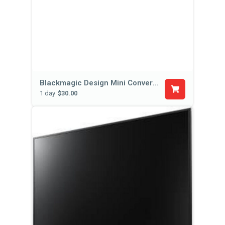
Blackmagic Design Mini Converter SDI Distribution
1 day
$30.00