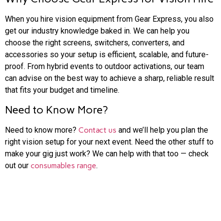
When you hire vision equipment from Gear Express, you also
get our industry knowledge baked in. We can help you
choose the right screens, switchers, converters, and
accessories so your setup is efficient, scalable, and future-
proof. From hybrid events to outdoor activations, our team
can advise on the best way to achieve a sharp, reliable result
that fits your budget and timeline.
Need to Know More?
Need to know more?
Contact us
and we’ll help you plan the
right vision setup for your next event. Need the other stuff to
make your gig just work? We can help with that too — check
out our
consumables range
.