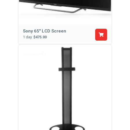
Sony 65" LCD Screen
1 day
$475.00