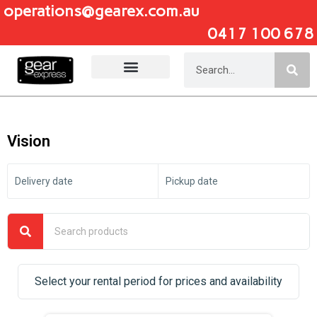
operations@gearex.com.au
0417 100 678
Add Your Heading Text Here
Vision
Delivery date
Pickup date
Select your rental period for prices and availability