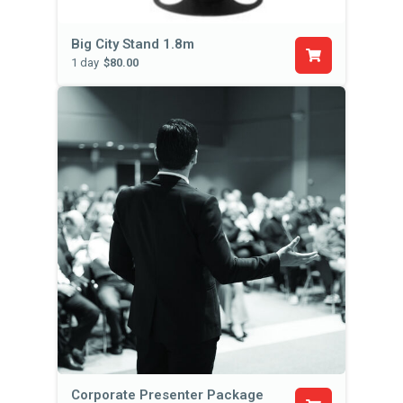
Big City Stand 1.8m
1 day
$80.00
Corporate Presenter Package