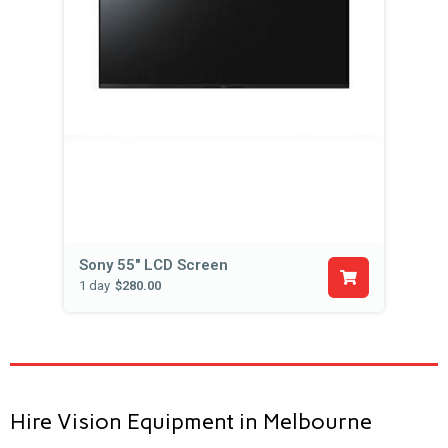
Sony 55" LCD Screen
1 day
$280.00
Hire Vision Equipment in Melbourne