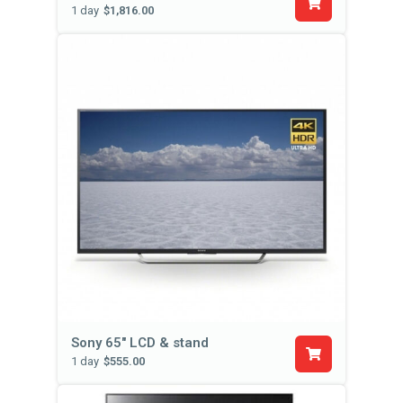
1 day
$1,816.00
Sony 65" LCD & stand
1 day
$555.00