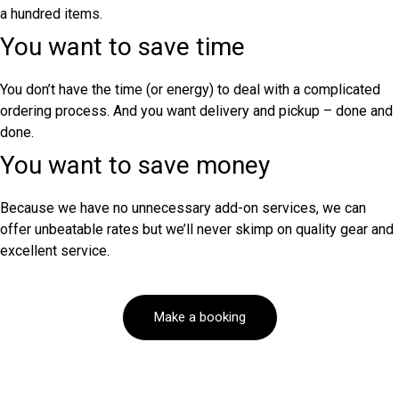
a hundred items.
You want to save time
You don’t have the time (or energy) to deal with a complicated
ordering process. And you want delivery and pickup – done and
done.
You want to save money
Because we have no unnecessary add-on services, we can
offer unbeatable rates but we’ll never skimp on quality gear and
excellent service.
Make a booking