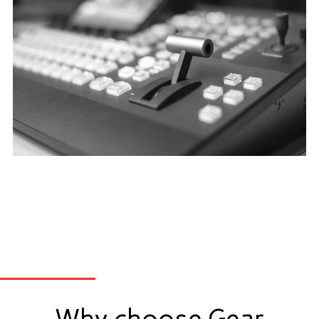
Why choose Gear