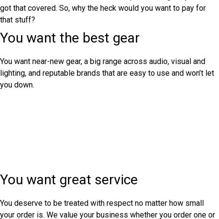
got that covered. So, why the heck would you want to pay for
that stuff?
You want the best gear
You want near-new gear, a big range across audio, visual and
lighting, and reputable brands that are easy to use and won’t let
you down.
You want great service
You deserve to be treated with respect no matter how small
your order is. We value your business whether you order one or