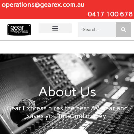
operations@gearex.com.au
0417 100 678
Add Your Heading Text Here
About Us
Gear Express hires the best AV gear and
saves you time and money.