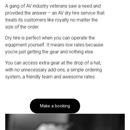
A gang of AV industry veterans saw a need and
provided the answer – an AV dry hire service that
treats its customers like royalty no matter the
size of the order.
Dry hire is perfect when you can operate the
equipment yourself. It means low rates because
you’re just getting the gear and nothing else.
You can access extra gear at the drop of a hat,
with no unnecessary add-ons, a simple ordering
system, a friendly team and awesome rates.
Make a booking