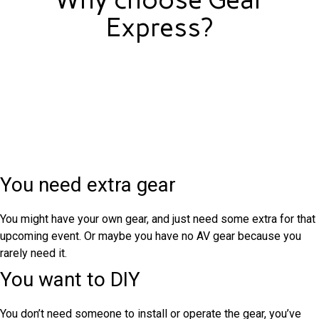
Express?
You need extra gear
You might have your own gear, and just need some extra for that
upcoming event. Or maybe you have no AV gear because you
rarely need it.
You want to DIY
You don’t need someone to install or operate the gear, you’ve