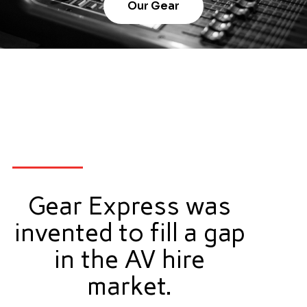
Our Gear
Gear Express was
invented to fill a gap
in the AV hire
market.