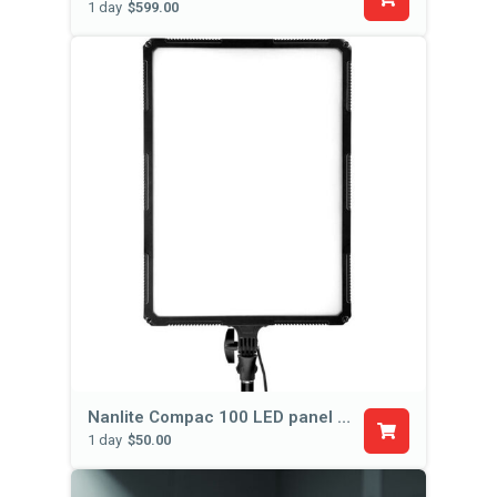
1 day
$599.00
Nanlite Compac 100 LED panel (with stand)
1 day
$50.00