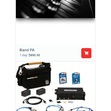
Band PA
1 day
$890.00