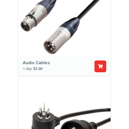
Audio Cables
1 day
$3.00