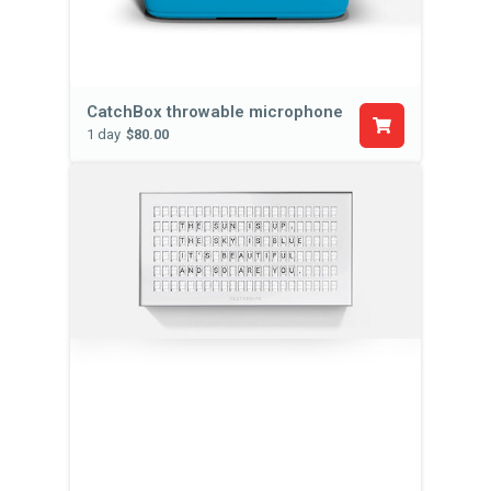
CatchBox throwable microphone
1 day
$80.00