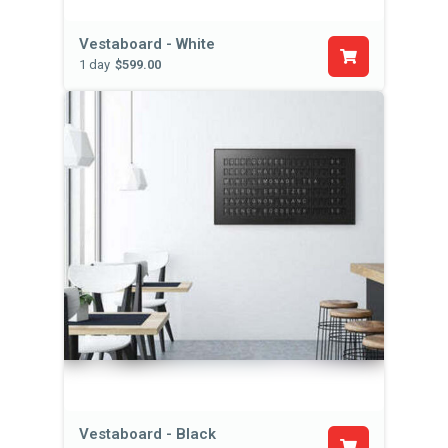
Vestaboard - White
1 day
$599.00
Vestaboard - Black