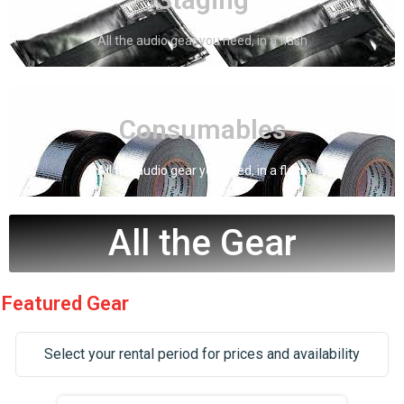
Staging
All the audio gear you need, in a flash
Click Here
Consumables
Consumables
All the audio gear you need, in a flash
All the Gear
Featured Gear
Select your rental period for prices and availability