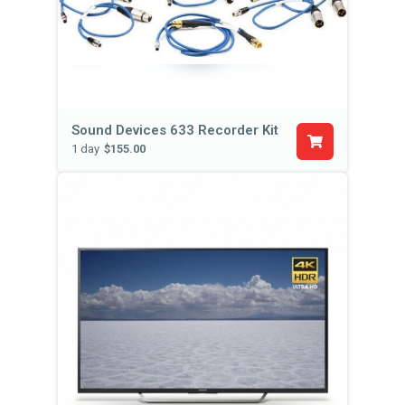
Sound Devices 633 Recorder Kit
1 day
$155.00