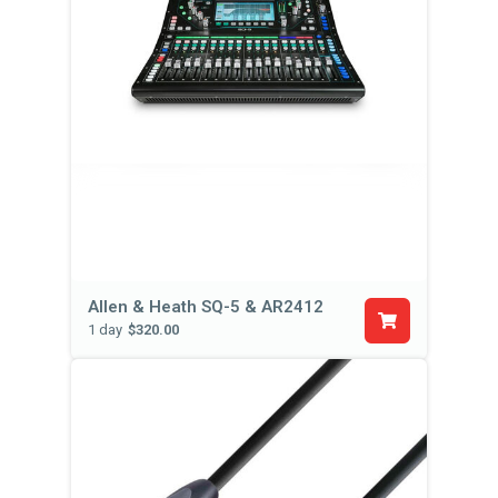
Allen & Heath SQ-5 & AR2412
1 day
$320.00