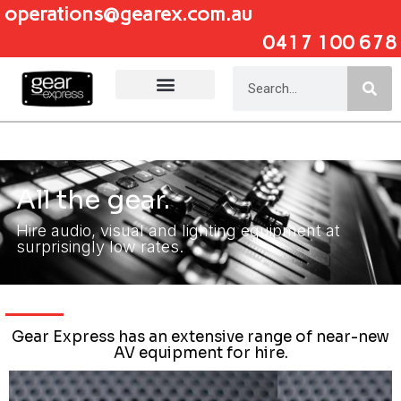
operations@gearex.com.au
0417 100 678
Add Your Heading Text Here
All the gear.
Hire audio, visual and lighting equipment at
surprisingly low rates.
Gear Express has an extensive range of near-new
AV equipment for hire.
Click Here