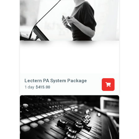
Lectern PA System Package
1 day
$415.00