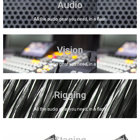
Audio
Audio
All the audio gear you need, in a flash
Click Here
Vision
Vision
All the audio gear you need, in a flash
Click Here
Rigging
Rigging
All the audio gear you need, in a flash
Click Here
Staging