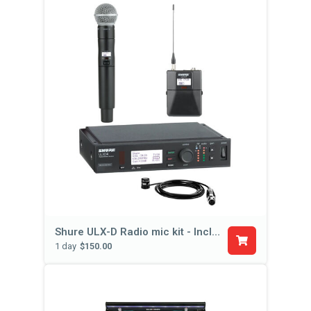
Shure ULX-D Radio mic kit - Includes Hand Held, Body Pack, & Lapel Mic
1 day
$150.00