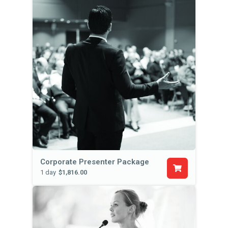
Corporate Presenter Package
1 day
$1,816.00