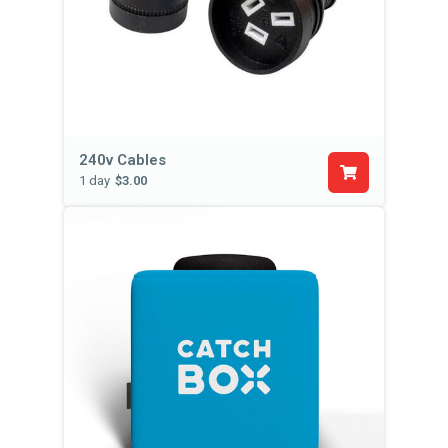
240v Cables
1 day
$3.00