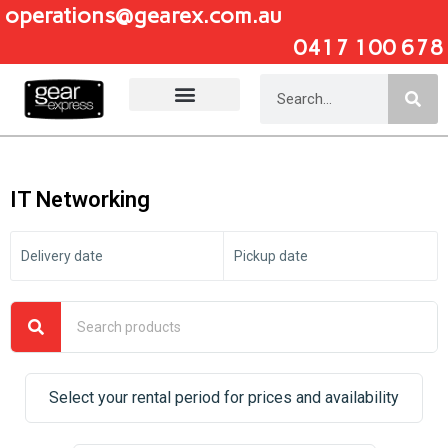
operations@gearex.com.au
0417 100 678
Add Your Heading Text Here
IT Networking
Delivery date
Pickup date
Select your rental period for prices and availability