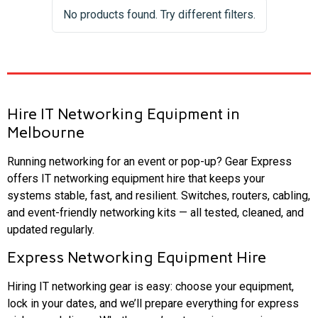
No products found. Try different filters.
Hire IT Networking Equipment in
Melbourne
Running networking for an event or pop-up? Gear Express
offers IT networking equipment hire that keeps your
systems stable, fast, and resilient. Switches, routers, cabling,
and event-friendly networking kits — all tested, cleaned, and
updated regularly.
Express Networking Equipment Hire
Hiring IT networking gear is easy: choose your equipment,
lock in your dates, and we’ll prepare everything for express