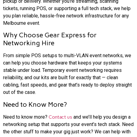
pickup or delivery. Whether you’re streaming, scanning
tickets, running POS, or supporting a full tech stack, we help
you plan reliable, hassle-free network infrastructure for any
Melbourne event.
Why Choose Gear Express for
Networking Hire
From simple POS setups to multi-VLAN event networks, we
can help you choose hardware that keeps your systems
stable under load. Temporary event networking requires
reliability, and our kits are built for exactly that — clean
cabling, fast speeds, and gear that’s ready to deploy straight
out of the case.
Need to Know More?
Need to know more?
Contact us
and we’ll help you design a
networking setup that supports your event’s tech stack. Need
the other stuff to make your gig just work? We can help with