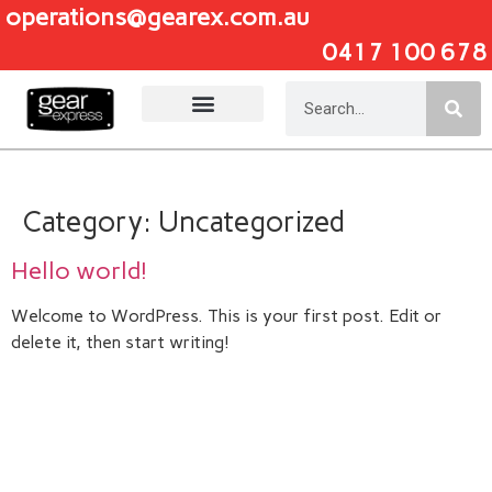
operations@gearex.com.au
0417 100 678
Add Your Heading Text Here
Category:
Uncategorized
Hello world!
Welcome to WordPress. This is your first post. Edit or
delete it, then start writing!